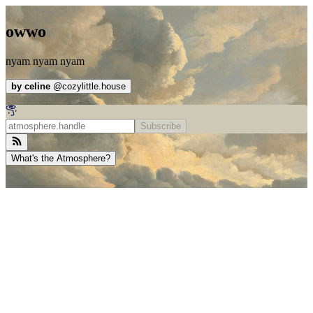
owwo
nyam nyam nyam
by
celine
@
cozylittle.house
Subscribe
What's the Atmosphere?